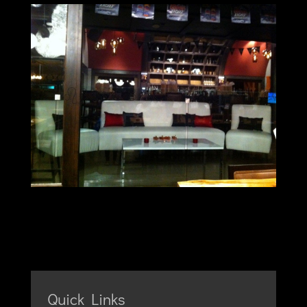
Quick Links