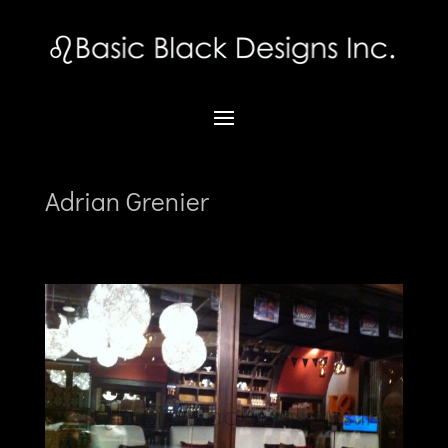
Adrian Grenier