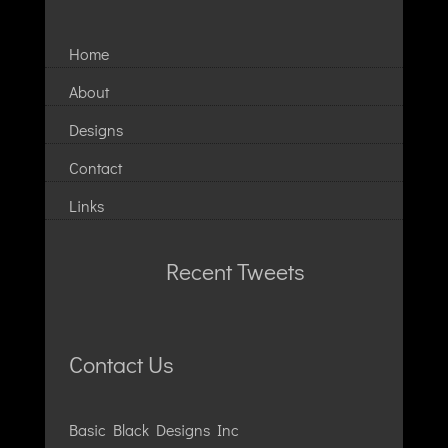
Home
About
Designs
Contact
Links
Recent Tweets
Contact Us
Basic Black Designs Inc