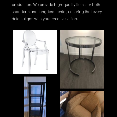
production. We provide high-quality items for both
short-term and long-term rental, ensuring that every
detail aligns with your creative vision.