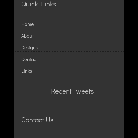
Quick Links
Home
About
Designs
Contact
Links
Recent Tweets
Contact Us