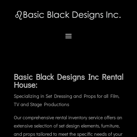
Basic Black Designs Inc Rental
House:
Specializing in
Set Dressing and Props for all Film,
TV and Stage Productions
Our comprehensive rental inventory service offers an
extensive selection of set design elements, furniture,
and props tailored to meet the specific needs of your