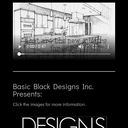
Basic Black Designs Inc.
Presents:
Click the images for more information.