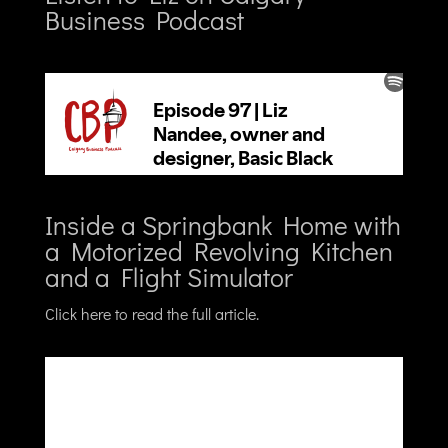
Business Podcast
Inside a Springbank Home with
a Motorized Revolving Kitchen
and a Flight Simulator
Click here to read the full article.