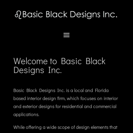
Welcome to Basic Black
Designs Inc.
Basic Black Designs Inc. is a local and Florida
based interior design firm, which focuses on interior
and exterior designs for residential and commercial
applications.
While offering a wide scope of design elements that