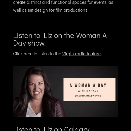
create distinct and functional spaces for events, as
well as set design for film productions.
Listen to Liz on the Woman A
Day show.
Click here to listen to the
Virgin radio feature
.
Listen to Liz on Calgary