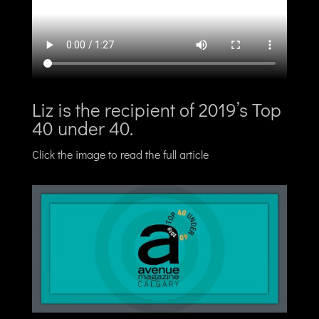
Liz is the recipient of 2019’s Top
40 under 40.
Click the image to read the full article