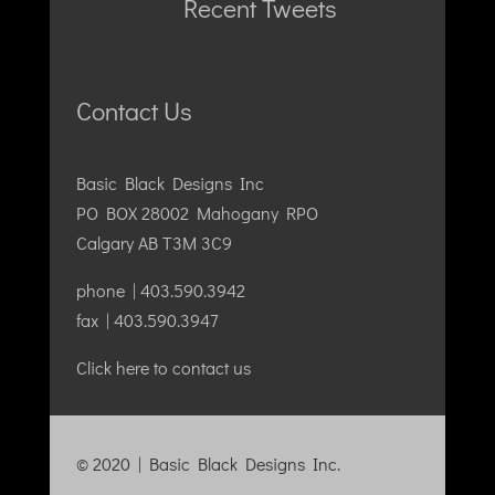
Recent Tweets
Contact Us
Basic Black Designs Inc
PO BOX 28002 Mahogany RPO
Calgary AB T3M 3C9
phone | 403.590.3942
fax | 403.590.3947
Click here to contact us
© 2020 | Basic Black Designs Inc.