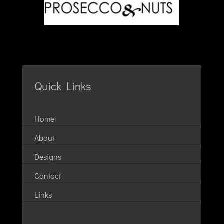
Quick Links
Home
About
Designs
Contact
Links