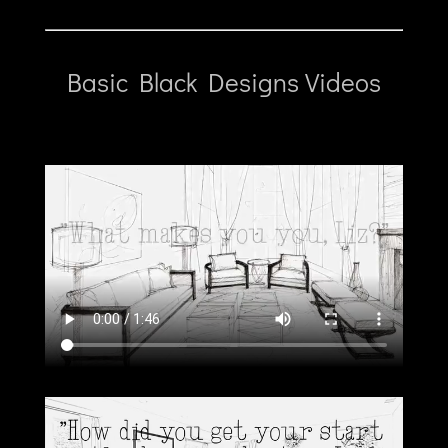
Basic Black Designs Videos